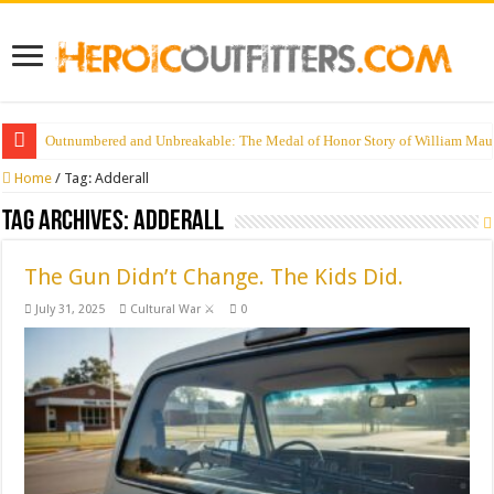
Outnumbered and Unbreakable: The Medal of Honor Story of William Mau
Home
/
Tag:
Adderall
Tag Archives:
Adderall
The Gun Didn’t Change. The Kids Did.
July 31, 2025
Cultural War ⚔️
0