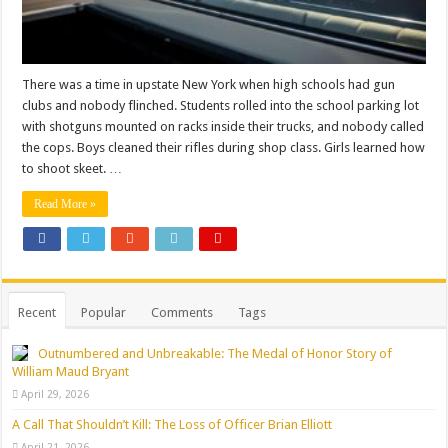
There was a time in upstate New York when high schools had gun
clubs and nobody flinched. Students rolled into the school parking lot
with shotguns mounted on racks inside their trucks, and nobody called
the cops. Boys cleaned their rifles during shop class. Girls learned how
to shoot skeet. …
Read More »
Recent
Popular
Comments
Tags
Outnumbered and Unbreakable: The Medal of Honor Story of
William Maud Bryant
April 29, 2026
A Call That Shouldn’t Kill: The Loss of Officer Brian Elliott
April 21, 2026