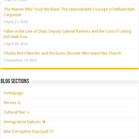
The Marine Who Took the Blast: The Unbreakable Courage of William Kyle
Carpenter
April 21, 2026
Fallen in the Line of Duty: Deputy Gabriel Ramirez and the Cost of Letting
Evil Walk Free
April 20, 2026
Charlie Kirk’s Murder and the Exmo Shooter Who Hated the Church
September 14, 2025
Blog Sections
homepage
Heroes 💪
Cultural War ⚔️
Immigration Failures 🛂
Elite Corruption Exposed 🕵️‍♂️