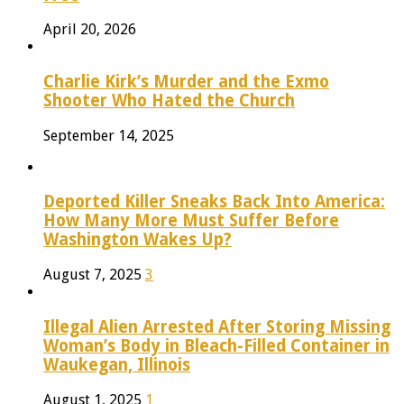
April 20, 2026
Charlie Kirk’s Murder and the Exmo
Shooter Who Hated the Church
September 14, 2025
Deported Killer Sneaks Back Into America:
How Many More Must Suffer Before
Washington Wakes Up?
August 7, 2025
3
Illegal Alien Arrested After Storing Missing
Woman’s Body in Bleach-Filled Container in
Waukegan, Illinois
August 1, 2025
1