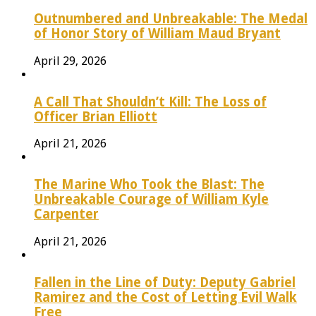
Outnumbered and Unbreakable: The Medal
of Honor Story of William Maud Bryant
April 29, 2026
A Call That Shouldn’t Kill: The Loss of
Officer Brian Elliott
April 21, 2026
The Marine Who Took the Blast: The
Unbreakable Courage of William Kyle
Carpenter
April 21, 2026
Fallen in the Line of Duty: Deputy Gabriel
Ramirez and the Cost of Letting Evil Walk
Free