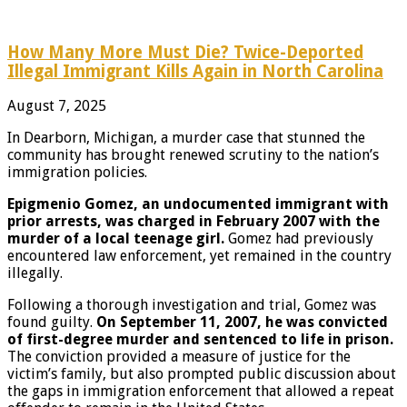
How Many More Must Die? Twice-Deported
Illegal Immigrant Kills Again in North Carolina
August 7, 2025
In Dearborn, Michigan, a murder case that stunned the
community has brought renewed scrutiny to the nation’s
immigration policies.
Epigmenio Gomez, an undocumented immigrant with
prior arrests, was charged in February 2007 with the
murder of a local teenage girl.
Gomez had previously
encountered law enforcement, yet remained in the country
illegally.
Following a thorough investigation and trial, Gomez was
found guilty.
On September 11, 2007, he was convicted
of first-degree murder and sentenced to life in prison.
The conviction provided a measure of justice for the
victim’s family, but also prompted public discussion about
the gaps in immigration enforcement that allowed a repeat