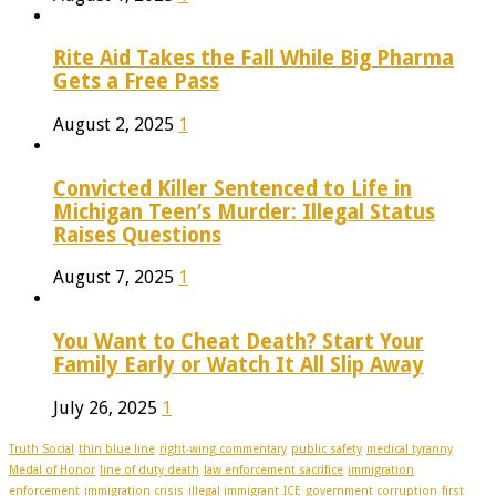
Rite Aid Takes the Fall While Big Pharma
Gets a Free Pass
August 2, 2025
1
Convicted Killer Sentenced to Life in
Michigan Teen’s Murder: Illegal Status
Raises Questions
August 7, 2025
1
You Want to Cheat Death? Start Your
Family Early or Watch It All Slip Away
July 26, 2025
1
Truth Social
thin blue line
right-wing commentary
public safety
medical tyranny
Medal of Honor
line of duty death
law enforcement sacrifice
immigration
enforcement
immigration crisis
illegal immigrant
ICE
government corruption
first