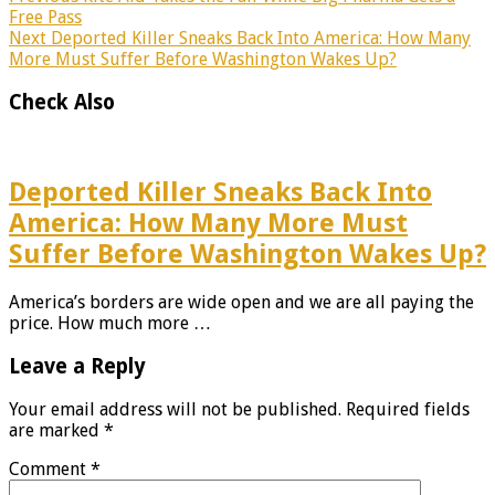
Free Pass
Next
Deported Killer Sneaks Back Into America: How Many
More Must Suffer Before Washington Wakes Up?
Check Also
Deported Killer Sneaks Back Into
America: How Many More Must
Suffer Before Washington Wakes Up?
America’s borders are wide open and we are all paying the
price. How much more …
Leave a Reply
Your email address will not be published.
Required fields
are marked
*
Comment
*