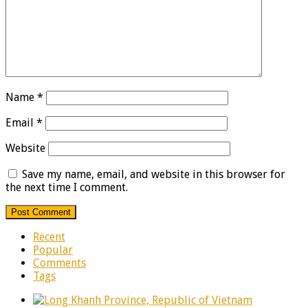
Name
*
Email
*
Website
Save my name, email, and website in this browser for
the next time I comment.
Recent
Popular
Comments
Tags