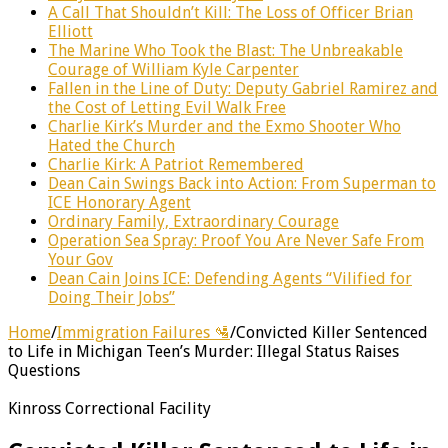
A Call That Shouldn’t Kill: The Loss of Officer Brian
Elliott
The Marine Who Took the Blast: The Unbreakable
Courage of William Kyle Carpenter
Fallen in the Line of Duty: Deputy Gabriel Ramirez and
the Cost of Letting Evil Walk Free
Charlie Kirk’s Murder and the Exmo Shooter Who
Hated the Church
Charlie Kirk: A Patriot Remembered
Dean Cain Swings Back into Action: From Superman to
ICE Honorary Agent
Ordinary Family, Extraordinary Courage
Operation Sea Spray: Proof You Are Never Safe From
Your Gov
Dean Cain Joins ICE: Defending Agents “Vilified for
Doing Their Jobs”
Home
/
Immigration Failures 🛂
/
Convicted Killer Sentenced
to Life in Michigan Teen’s Murder: Illegal Status Raises
Questions
Kinross Correctional Facility