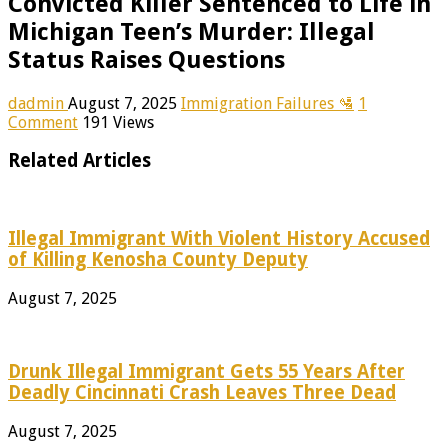
Convicted Killer Sentenced to Life in
Michigan Teen’s Murder: Illegal
Status Raises Questions
dadmin
August 7, 2025
Immigration Failures 🛂
1
Comment
191 Views
Related Articles
Illegal Immigrant With Violent History Accused
of Killing Kenosha County Deputy
August 7, 2025
Drunk Illegal Immigrant Gets 55 Years After
Deadly Cincinnati Crash Leaves Three Dead
August 7, 2025