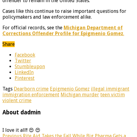
offender to remain in the United States.
Cases like this continue to raise important questions for
policymakers and law enforcement alike.
For official records, see the
Michigan Department of
Corrections Offender Profile for Epigmenio Gomez
.
Share
Facebook
Twitter
Stumbleupon
LinkedIn
Pinterest
Tags
Dearborn crime
Epigmenio Gomez
illegal immigrant
immigration enforcement
Michigan murder
teen victim
violent crime
About dadmin
I love it all!! 😍 😍
Previous
Rite Aid Takes the Fall While Big Pharma Gets a