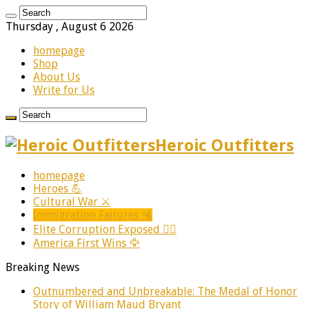
Thursday , August 6 2026
homepage
Shop
About Us
Write for Us
Heroic Outfitters
homepage
Heroes 💪
Cultural War ⚔️
Immigration Failures 🛂
Elite Corruption Exposed 🕵️‍♂️
America First Wins 🦅
Breaking News
Outnumbered and Unbreakable: The Medal of Honor
Story of William Maud Bryant